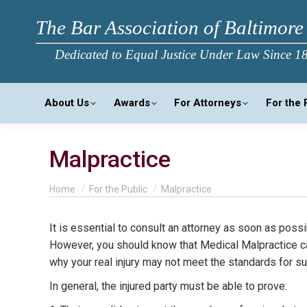
The Bar Association of Baltimore
Dedicated to Equal Justice Under Law Since 1
About Us
Awards
For Attorneys
For the 
Malpractice
You are here:
Home
For the Public
Malpractice
It is essential to consult an attorney as soon as poss
However, you should know that Medical Malpractice cas
why your real injury may not meet the standards for 
In general, the injured party must be able to prove: