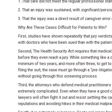
1. That care did not meet the regular professional sta
2. That an injury was sustained, with significant/pers
3. That the injury was a direct result of caregiver error
Why Are These Cases Difficult for Patients to Win?
First, studies have shown repeatedly that jury verdicts
with doctors who have been sued than with the patie
Second, The Health Security Act requires that medica
before they even reach a jury. While something like a car
minimum of two years, and more often three, to get to 
filing the suit, the case must go through a “pre-litigati
without going through this screening process.
Third, the attorneys who defend medical practitioners
extremely complicated. Even when they have a good cha
lawyers will often fight it out and resist settling the
reputations and avoiding hikes in their medical malpra