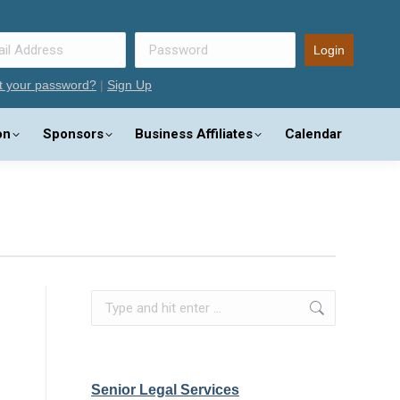
t your password?
|
Sign Up
on
Sponsors
Business Affiliates
Calendar
Search:
Senior Legal Services