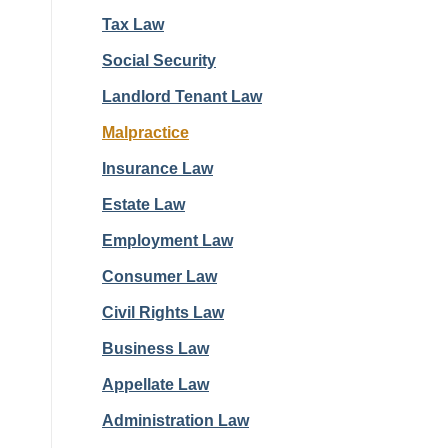
Tax Law
Social Security
Landlord Tenant Law
Malpractice
Insurance Law
Estate Law
Employment Law
Consumer Law
Civil Rights Law
Business Law
Appellate Law
Administration Law