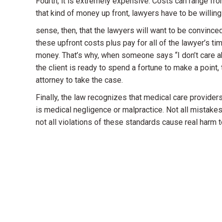
Fourth, it is extremely expensive. Costs can range fr
that kind of money up front, lawyers have to be willin
sense, then, that the lawyers will want to be convince
these upfront costs plus pay for all of the lawyer’s time
money. That’s why, when someone says “I don’t care abo
the client is ready to spend a fortune to make a point,
attorney to take the case.
Finally, the law recognizes that medical care provide
is medical negligence or malpractice. Not all mistakes 
not all violations of these standards cause real harm t