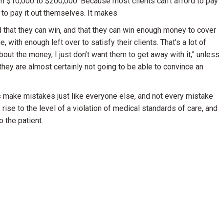
om $10,000 to $200,000. Because most clients can’t afford to pay
g to pay it out themselves. It makes
d that they can win, and that they can win enough money to cover
, with enough left over to satisfy their clients. That’s a lot of
ut the money, I just don’t want them to get away with it,” unles
 they are almost certainly not going to be able to convince an
rs make mistakes just like everyone else, and not every mistake
rise to the level of a violation of medical standards of care, and
o the patient.