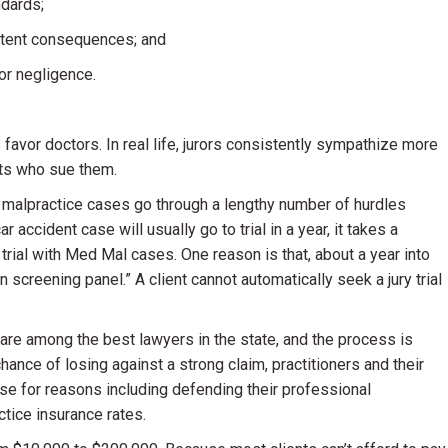
ndards;
istent consequences; and
 or negligence.
 favor doctors. In real life, jurors consistently sympathize more
nts who sue them.
l malpractice cases go through a lengthy number of hurdles
 accident case will usually go to trial in a year, it takes a
trial with Med Mal cases. One reason is that, about a year into
on screening panel.” A client cannot automatically seek a jury trial
 are among the best lawyers in the state, and the process is
nce of losing against a strong claim, practitioners and their
 case for reasons including defending their professional
ctice insurance rates.