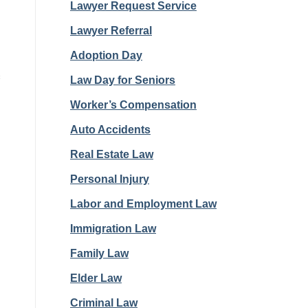
Lawyer Request Service
Lawyer Referral
Adoption Day
s
Law Day for Seniors
Worker’s Compensation
Auto Accidents
Real Estate Law
Personal Injury
Labor and Employment Law
Immigration Law
Family Law
Elder Law
Criminal Law