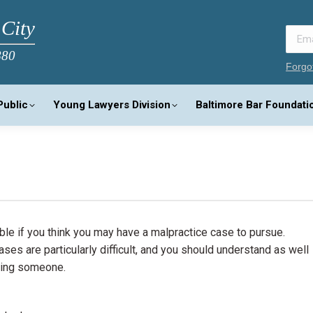
 City
880
Forgo
Public
Young Lawyers Division
Baltimore Bar Foundati
ible if you think you may have a malpractice case to pursue.
es are particularly difficult, and you should understand as well
suing someone.