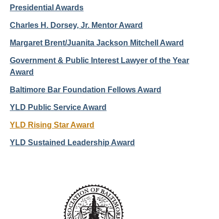
Presidential Awards
Charles H. Dorsey, Jr. Mentor Award
Margaret Brent/Juanita Jackson Mitchell Award
Government & Public Interest Lawyer of the Year
Award
Baltimore Bar Foundation Fellows Award
YLD Public Service Award
YLD Rising Star Award
YLD Sustained Leadership Award