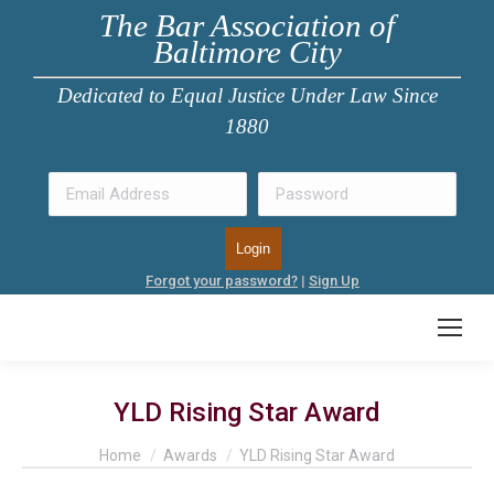
The Bar Association of
Baltimore City
Dedicated to Equal Justice Under Law Since
1880
Forgot your password?
|
Sign Up
YLD Rising Star Award
You are here:
Home
Awards
YLD Rising Star Award