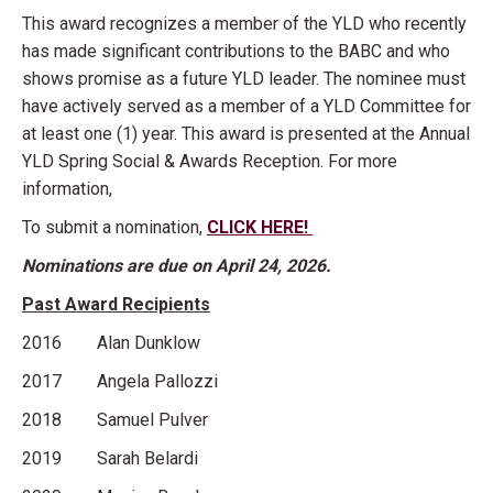
This award recognizes a member of the YLD who recently
has made significant contributions to the BABC and who
shows promise as a future YLD leader. The nominee must
have actively served as a member of a YLD Committee for
at least one (1) year. This award is presented at the Annual
YLD Spring Social & Awards Reception. For more
information,
To submit a nomination,
CLICK HERE!
Nominations are due on April 24, 2026.
Past Award Recipients
2016 Alan Dunklow
2017 Angela Pallozzi
2018 Samuel Pulver
2019 Sarah Belardi