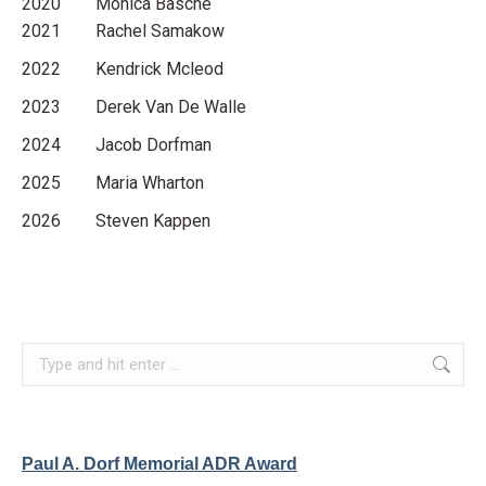
2020 Monica Basche
2021 Rachel Samakow
2022 Kendrick Mcleod
2023 Derek Van De Walle
2024 Jacob Dorfman
2025 Maria Wharton
2026 Steven Kappen
Search:
Paul A. Dorf Memorial ADR Award