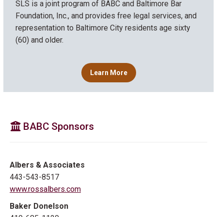
SLS is a joint program of BABC and Baltimore Bar
Foundation, Inc., and provides free legal services, and
representation to Baltimore City residents age sixty
(60) and older.
Learn More
BABC Sponsors
Albers & Associates
443-543-8517
www.rossalbers.com
Baker Donelson