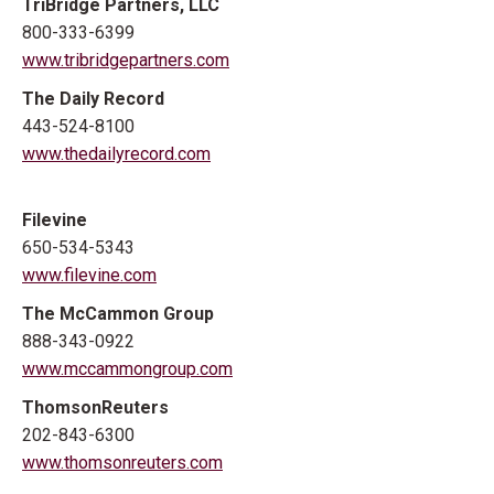
TriBridge Partners, LLC
800-333-6399
www.tribridgepartners.com
The Daily Record
443-524-8100
www.thedailyrecord.com
Filevine
650-534-5343
www.filevine.com
The McCammon Group
888-343-0922
www.mccammongroup.com
ThomsonReuters
202-843-6300
www.thomsonreuters.com