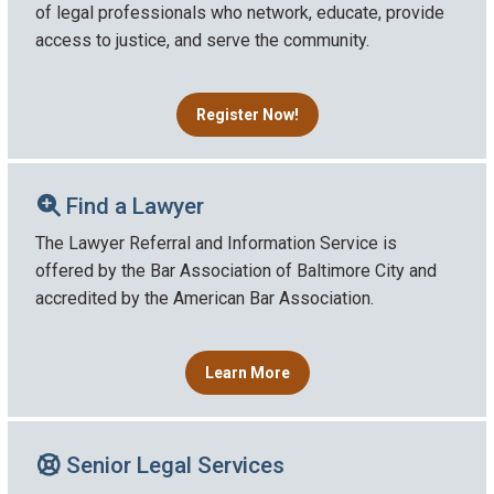
of legal professionals who network, educate, provide
access to justice, and serve the community.
Register Now!
Find a Lawyer
The Lawyer Referral and Information Service is
offered by the Bar Association of Baltimore City and
accredited by the American Bar Association.
Learn More
Senior Legal Services