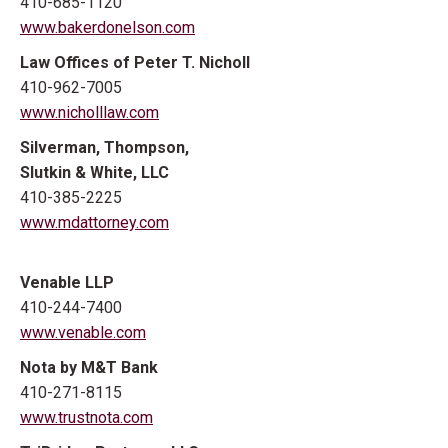
410-685-1120
www.bakerdonelson.com
Law Offices of Peter T. Nicholl
410-962-7005
www.nicholllaw.com
Silverman, Thompson,
Slutkin & White, LLC
410-385-2225
www.mdattorney.com
Venable LLP
410-244-7400
www.venable.com
Nota by M&T Bank
410-271-8115
www.trustnota.com