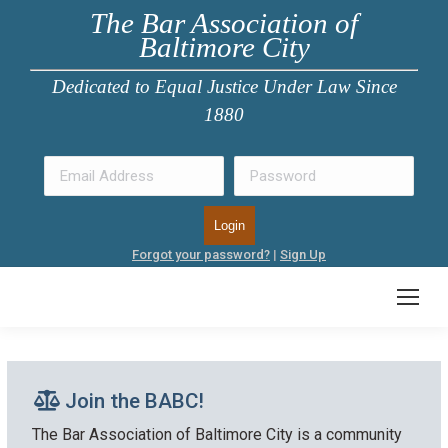
The Bar Association of
Baltimore City
Dedicated to Equal Justice Under Law Since
1880
Forgot your password?
|
Sign Up
Join the BABC!
The Bar Association of Baltimore City is a community