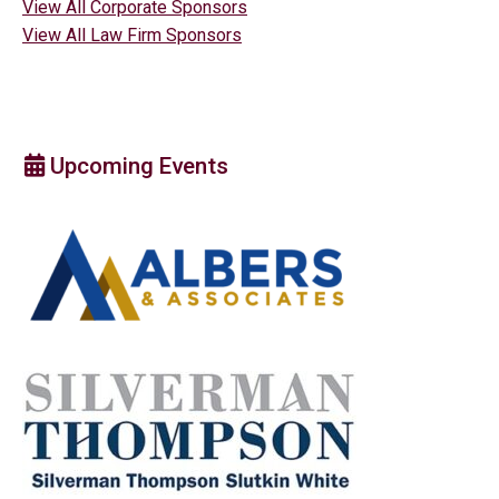
View All Corporate Sponsors
View All Law Firm Sponsors
Upcoming Events