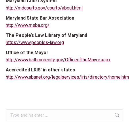
Maryland Court System
http://mdcourts.gov/courts/about.html
Maryland State Bar Association
http://www.msba.org/
The People’s Law Library of Maryland
https://www.peoples-law.org
Office of the Mayor
http://www.baltimorecity.gov/OfficeoftheMayor.aspx
Accredited LRIS’ in other states
http://www.abanet.org/legalservices/lris/directory/home.htm
Search: