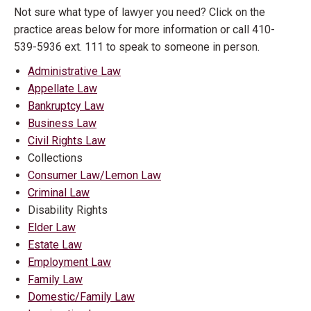
Not sure what type of lawyer you need? Click on the
practice areas below for more information or call 410-
539-5936 ext. 111 to speak to someone in person.
Administrative Law
Appellate Law
Bankruptcy Law
Business Law
Civil Rights Law
Collections
Consumer Law/Lemon Law
Criminal Law
Disability Rights
Elder Law
Estate Law
Employment Law
Family Law
Domestic/Family Law