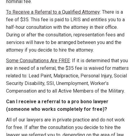
nominal fee.
To Receive a Referral to a Qualified Attorney
: There is a
fee of $35. This fee is paid to LRIS and entitles you to a
half-hour consultation with the attorney in their office.
During or after the consultation, representation fees and
services will have to be arranged between you and the
attorney if you decide to hire the attorney.
Some Consultations Are FREE
: If it is determined that you
are in need of a referral, the $35 fee is waived for matters
related to: Lead Paint, Malpractice, Personal Injury, Social
Security Disability, SSI, Unemployment, Worker’s
Compensation and to all Active Members of the Military.
Can I receive a referral to a pro bono lawyer
(someone who works completely for free)?
All of our lawyers are in private practice and do not work
for free. If after the consultation you decide to hire the
lawyer we referred you to, depending on the area of law,