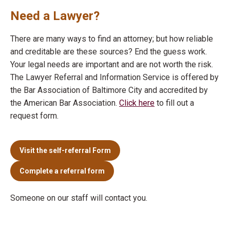
Need a Lawyer?
There are many ways to find an attorney; but how reliable
and creditable are these sources? End the guess work.
Your legal needs are important and are not worth the risk.
The Lawyer Referral and Information Service is offered by
the Bar Association of Baltimore City and accredited by
the American Bar Association.
Click here
to fill out a
request form.
Visit the self-referral Form
Complete a referral form
Someone on our staff will contact you.