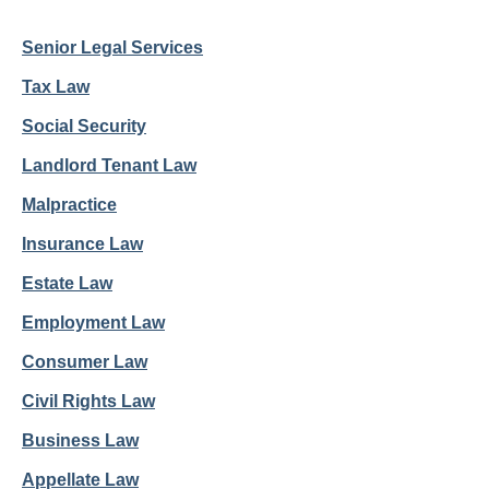
Senior Legal Services
Tax Law
Social Security
Landlord Tenant Law
Malpractice
Insurance Law
Estate Law
Employment Law
Consumer Law
Civil Rights Law
Business Law
Appellate Law