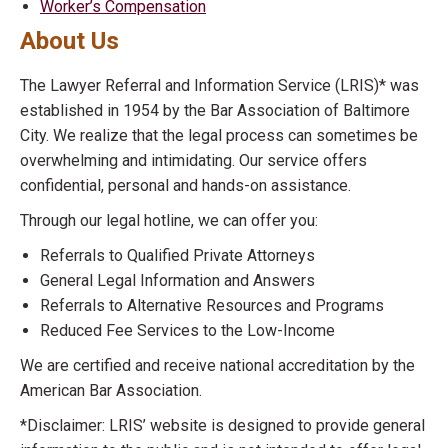
Worker’s Compensation
About Us
The Lawyer Referral and Information Service (LRIS)* was
established in 1954 by the Bar Association of Baltimore
City. We realize that the legal process can sometimes be
overwhelming and intimidating. Our service offers
confidential, personal and hands-on assistance.
Through our legal hotline, we can offer you:
Referrals to Qualified Private Attorneys
General Legal Information and Answers
Referrals to Alternative Resources and Programs
Reduced Fee Services to the Low-Income
We are certified and receive national accreditation by the
American Bar Association.
*Disclaimer: LRIS’ website is designed to provide general