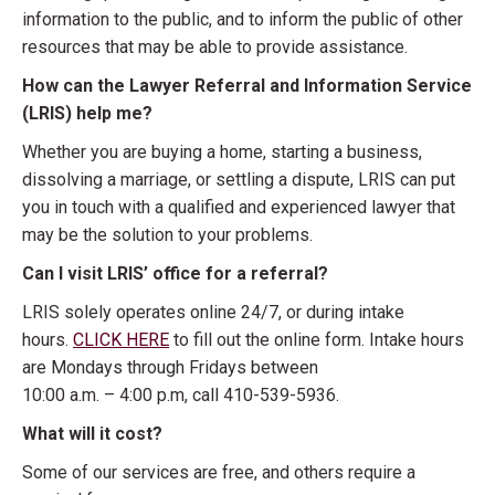
information to the public, and to inform the public of other
resources that may be able to provide assistance.
How can the Lawyer Referral and Information Service
(LRIS) help me?
Whether you are buying a home, starting a business,
dissolving a marriage, or settling a dispute, LRIS can put
you in touch with a qualified and experienced lawyer that
may be the solution to your problems.
Can I visit LRIS’ office for a referral?
LRIS solely operates online 24/7, or during intake
hours.
CLICK HERE
to fill out the online form. Intake hours
are Mondays through Fridays between
10:00 a.m. – 4:00 p.m, call 410-539-5936.
What will it cost?
Some of our services are free, and others require a