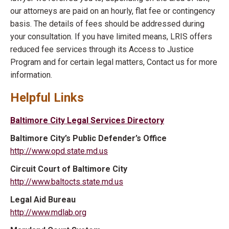
our attorneys are paid on an hourly, flat fee or contingency
basis. The details of fees should be addressed during
your consultation. If you have limited means, LRIS offers
reduced fee services through its Access to Justice
Program and for certain legal matters, Contact us for more
information.
Helpful Links
Baltimore City Legal Services Directory
Baltimore City’s Public Defender’s Office
http://www.opd.state.md.us
Circuit Court of Baltimore City
http://www.baltocts.state.md.us
Legal Aid Bureau
http://www.mdlab.org