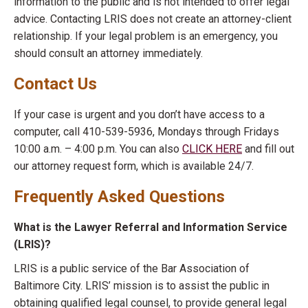
information to the public and is not intended to offer legal
advice. Contacting LRIS does not create an attorney-client
relationship. If your legal problem is an emergency, you
should consult an attorney immediately.
Contact Us
If your case is urgent and you don’t have access to a
computer, call 410-539-5936, Mondays through Fridays
10:00 a.m. – 4:00 p.m. You can also
CLICK HERE
and fill out
our attorney request form, which is available 24/7.
Frequently Asked Questions
What is the Lawyer Referral and Information Service
(LRIS)?
LRIS is a public service of the Bar Association of
Baltimore City. LRIS’ mission is to assist the public in
obtaining qualified legal counsel, to provide general legal