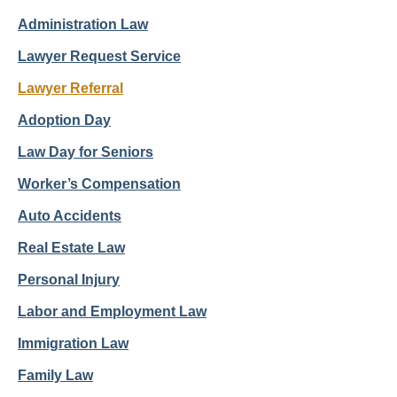
Administration Law
Lawyer Request Service
Lawyer Referral
Adoption Day
Law Day for Seniors
Worker’s Compensation
Auto Accidents
Real Estate Law
Personal Injury
Labor and Employment Law
Immigration Law
Family Law