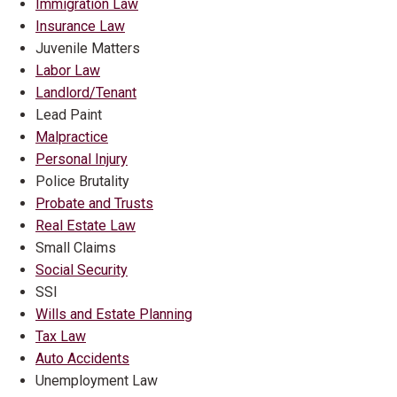
Immigration Law
Insurance Law
Juvenile Matters
Labor Law
Landlord/Tenant
Lead Paint
Malpractice
Personal Injury
Police Brutality
Probate and Trusts
Real Estate Law
Small Claims
Social Security
SSI
Wills and Estate Planning
Tax Law
Auto Accidents
Unemployment Law