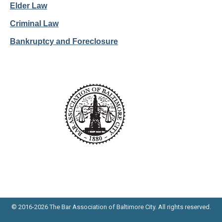
Elder Law
Criminal Law
Bankruptcy and Foreclosure
© 2016-2026 The Bar Association of Baltimore City. All rights reserved.