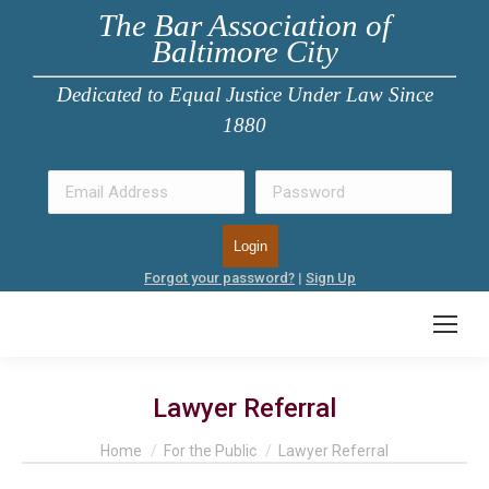
The Bar Association of
Baltimore City
Dedicated to Equal Justice Under Law Since
1880
Forgot your password?
|
Sign Up
Lawyer Referral
You are here:
Home
For the Public
Lawyer Referral