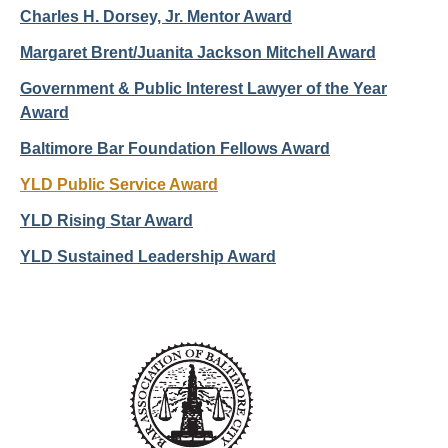
Charles H. Dorsey, Jr. Mentor Award
Margaret Brent/Juanita Jackson Mitchell Award
Government & Public Interest Lawyer of the Year
Award
Baltimore Bar Foundation Fellows Award
YLD Public Service Award
YLD Rising Star Award
YLD Sustained Leadership Award