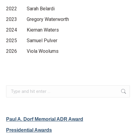
2022 Sarah Belardi
2023 Gregory Waterworth
2024 Kiernan Waters
2025 Samuel Pulver
2026 Viola Woolums
Search:
Paul A. Dorf Memorial ADR Award
Presidential Awards