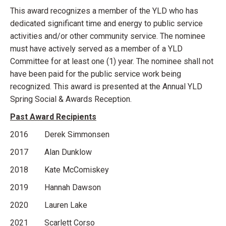
This award recognizes a member of the YLD who has
dedicated significant time and energy to public service
activities and/or other community service. The nominee
must have actively served as a member of a YLD
Committee for at least one (1) year. The nominee shall not
have been paid for the public service work being
recognized. This award is presented at the Annual YLD
Spring Social & Awards Reception.
Past Award Recipients
2016 Derek Simmonsen
2017 Alan Dunklow
2018 Kate McComiskey
2019 Hannah Dawson
2020 Lauren Lake
2021 Scarlett Corso