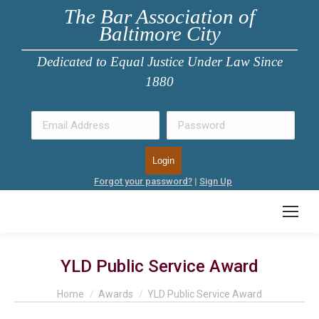
The Bar Association of
Baltimore City
Dedicated to Equal Justice Under Law Since
1880
Forgot your password?
|
Sign Up
YLD Public Service Award
You are here:
Home
Awards
YLD Public Service Award