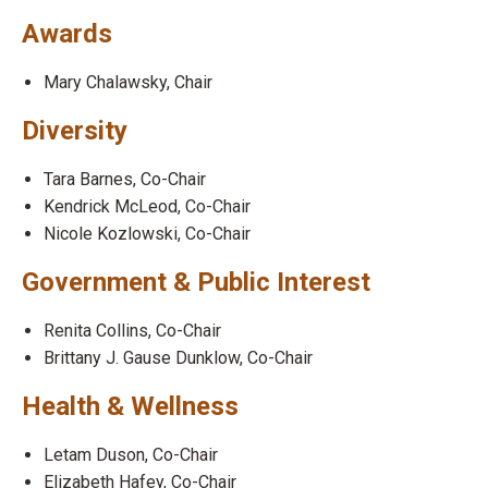
Awards
Mary Chalawsky, Chair
Diversity
Tara Barnes, Co-Chair
Kendrick McLeod, Co-Chair
Nicole Kozlowski, Co-Chair
Government & Public Interest
Renita Collins, Co-Chair
Brittany J. Gause Dunklow, Co-Chair
Health & Wellness
Letam Duson, Co-Chair
Elizabeth Hafey, Co-Chair