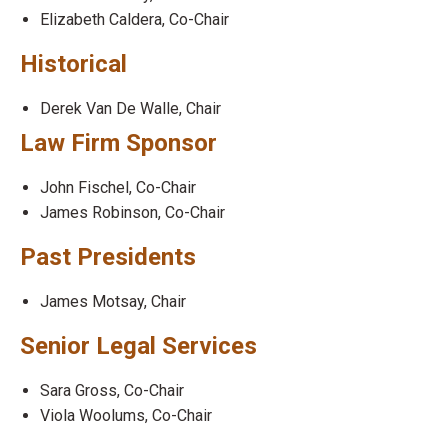
Elizabeth Caldera, Co-Chair
Historical
Derek Van De Walle, Chair
Law Firm Sponsor
John Fischel, Co-Chair
James Robinson, Co-Chair
Past Presidents
James Motsay, Chair
Senior Legal Services
Sara Gross, Co-Chair
Viola Woolums, Co-Chair