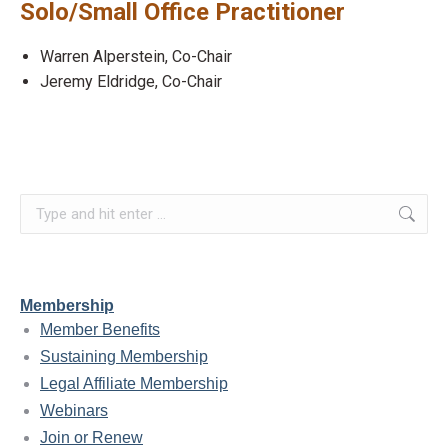
Solo/Small Office Practitioner
Warren Alperstein, Co-Chair
Jeremy Eldridge, Co-Chair
Search:
Membership
Member Benefits
Sustaining Membership
Legal Affiliate Membership
Webinars
Join or Renew