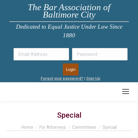
The Bar Association of
Baltimore City
Dedicated to Equal Justice Under Law Since
1880
Forgot your password?
|
Sign Up
Special
You are here:
Home
For Attorneys
Committees
Special