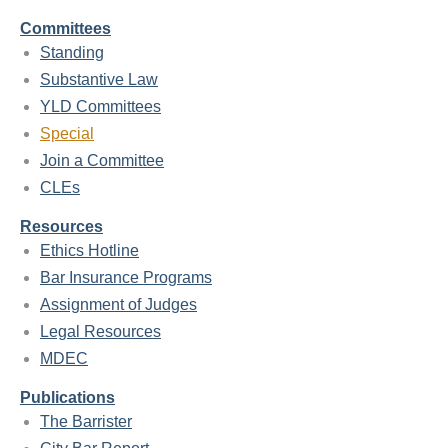
Committees
Standing
Substantive Law
YLD Committees
Special
Join a Committee
CLEs
Resources
Ethics Hotline
Bar Insurance Programs
Assignment of Judges
Legal Resources
MDEC
Publications
The Barrister